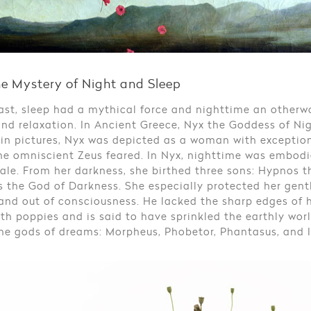
ne Mystery of Night and Sleep
ast, sleep had a mythical force and nighttime an otherworl
nd relaxation. In Ancient Greece, Nyx the Goddess of N
 in pictures, Nyx was depicted as a woman with exceptio
he omniscient Zeus feared. In Nyx, nighttime was embodi
le. From her darkness, she birthed three sons: Hypnos 
 the God of Darkness. She especially protected her gent
and out of consciousness. He lacked the sharp edges of 
th poppies and is said to have sprinkled the earthly worl
he gods of dreams: Morpheus, Phobetor, Phantasus, and I