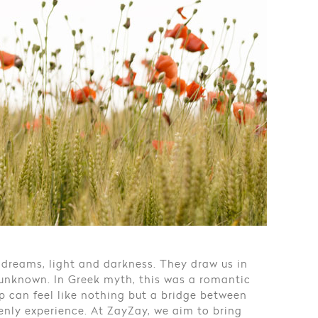
 dreams, light and darkness. They draw us in
 unknown. In Greek myth, this was a romantic
ep can feel like nothing but a bridge between
venly experience. At ZayZay, we aim to bring