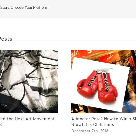
Night
and
 Story, Choose Your Platform!
Sleep
Posts
Bed the Next Art Movement
Ariana or Pete? How to Win a 
Brawl this Christmas
19
December 7th, 2018