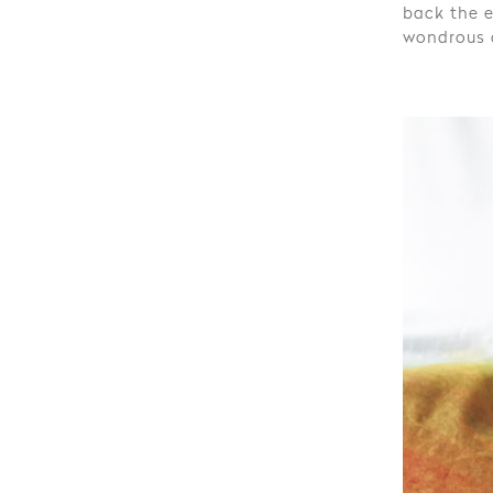
back the e
wondrous d