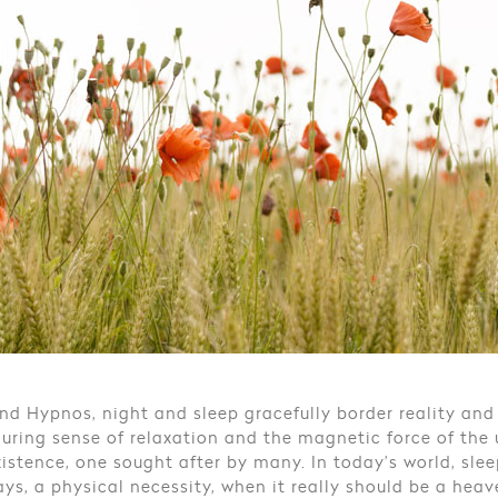
nd Hypnos, night and sleep gracefully border reality and
luring sense of relaxation and the magnetic force of the
xistence, one sought after by many. In today’s world, sle
ys, a physical necessity, when it really should be a hea