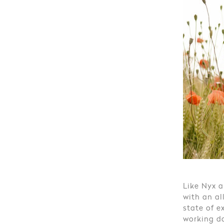
Like Nyx a
with an al
state of e
working da