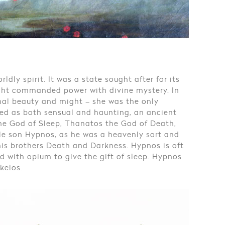
dly spirit. It was a state sought after for its
ight commanded power with divine mystery. In
nal beauty and might – she was the only
ed as both sensual and haunting, an ancient
the God of Sleep, Thanatos the God of Death,
le son Hypnos, as he was a heavenly sort and
his brothers Death and Darkness. Hypnos is oft
d with opium to give the gift of sleep. Hypnos
kelos.