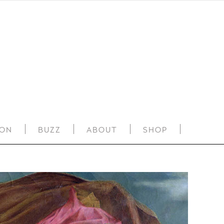
ION
BUZZ
ABOUT
SHOP