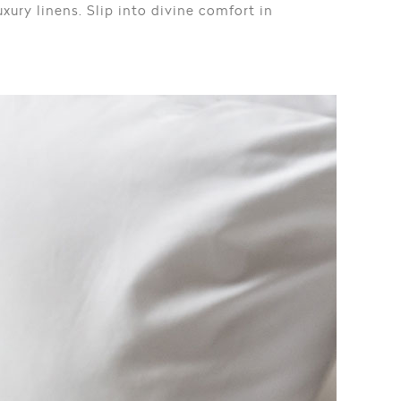
xury linens. Slip into divine comfort in