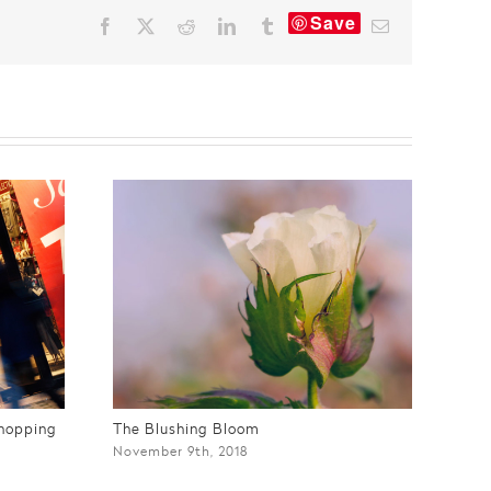
Save
Facebook
X
Reddit
LinkedIn
Tumblr
Email
Shopping
The Blushing Bloom
Mak
November 9th, 2018
Apri