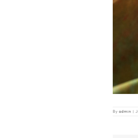
By
admin
|
J