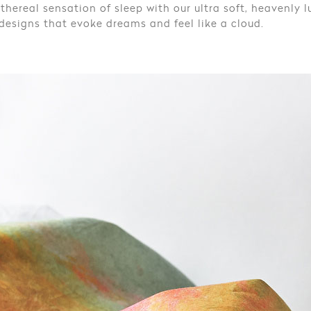
thereal sensation of sleep with our ultra soft, heavenly lu
esigns that evoke dreams and feel like a cloud.