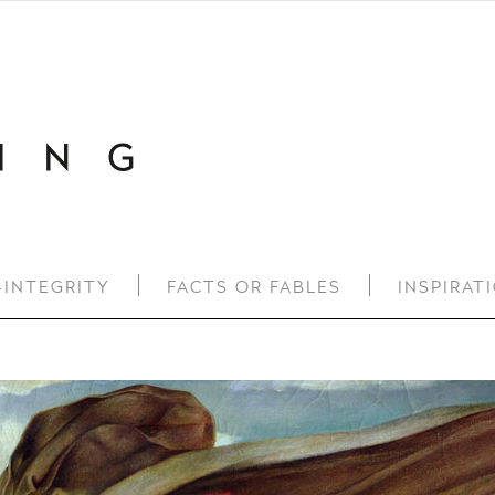
-INTEGRITY
FACTS OR FABLES
INSPIRAT