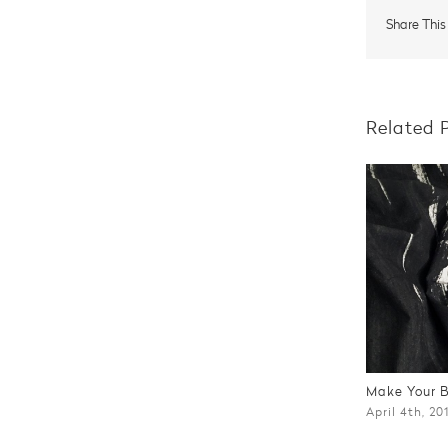
Share This
Related 
Make Your 
April 4th, 20