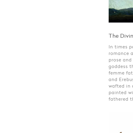
The Divi
In times p
romance a
prose and
goddess t
femme fata
and Erebus
wafted in 
painted wi
fathered t