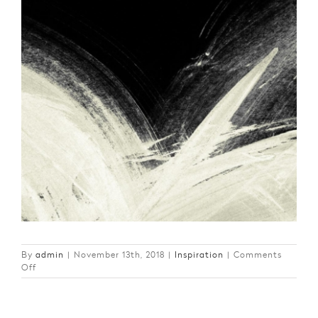
By
admin
|
November 13th, 2018
|
Inspiration
|
Comments
on
Off
The
Art
of
Living