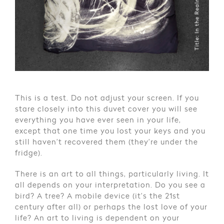
This is a test. Do not adjust your screen. If you
stare closely into this duvet cover you will see
everything you have ever seen in your life,
except that one time you lost your keys and you
still haven’t recovered them (they’re under the
fridge).
There is an art to all things, particularly living. It
all depends on your interpretation. Do you see a
bird? A tree? A mobile device (it’s the 21st
century after all) or perhaps the lost love of your
life? An art to living is dependent on your