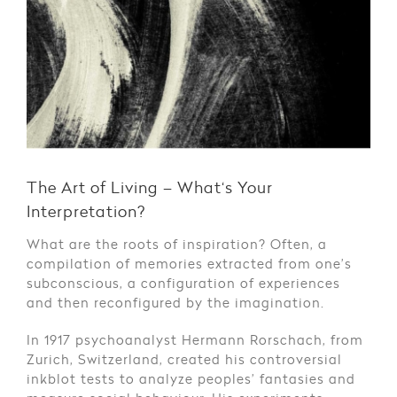
The Art of Living – What‘s Your
Interpretation?
What are the roots of inspiration? Often, a
compilation of memories extracted from one’s
subconscious, a configuration of experiences
and then reconfigured by the imagination.
In 1917 psychoanalyst Hermann Rorschach, from
Zurich, Switzerland, created his controversial
inkblot tests to analyze peoples’ fantasies and