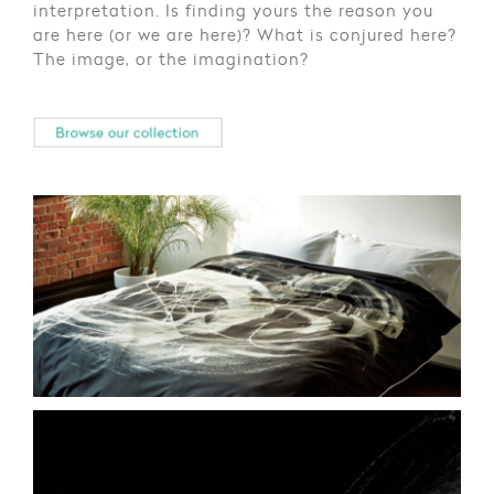
interpretation. Is finding yours the reason you
are here (or we are here)? What is conjured here?
The image, or the imagination?