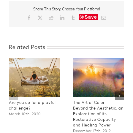
–
Share This Story, Choose Your Platform!
What‘s
Save
Your
Facebook
X
Reddit
LinkedIn
Tumblr
Email
Interpretation?
Related Posts
Are you up for a playful
The Art of Color –
challenge?
Beyond the Aesthetic, an
Exploration of its
March 10th, 2020
Restorative Capacity
and Healing Power
December 17th, 2019