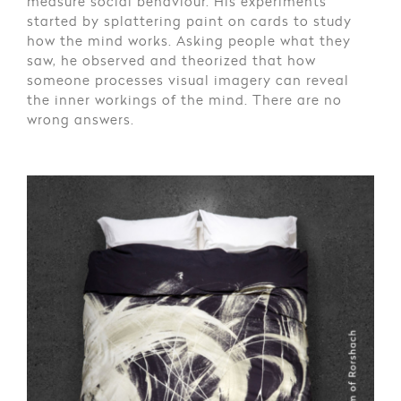
measure social behaviour. His experiments
started by splattering paint on cards to study
how the mind works. Asking people what they
saw, he observed and theorized that how
someone processes visual imagery can reveal
the inner workings of the mind. There are no
wrong answers.