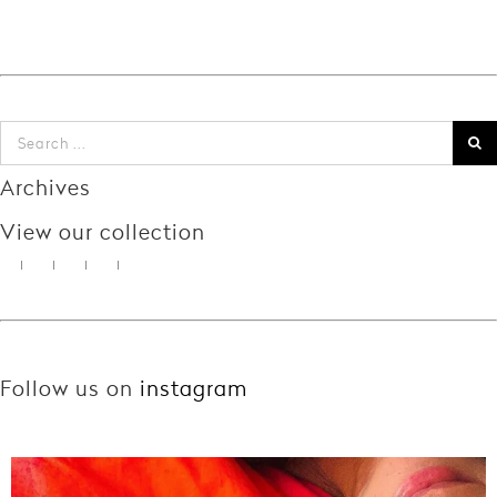
Archives
View our collection
Follow us on
instagram