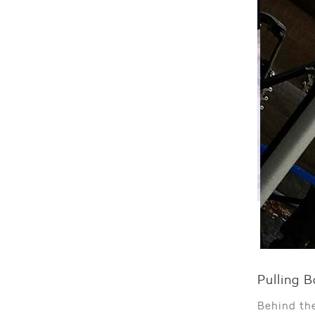
Pulling B
Behind th