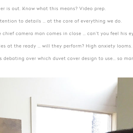
er is out. Know what this means? Video prep.
tention to details … at the core of everything we do.
 chief camera man comes in close … can’t you feel his e
es at the ready … will they perform? High anxiety looms.
s debating over which duvet cover design to use… so man