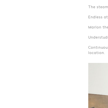
The steam
Endless at
Marlon the
Understudi
Continuou
location.