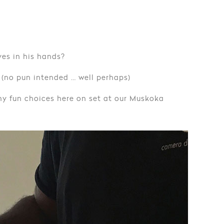
yes in his hands?
 (no pun intended … well perhaps)
y fun choices here on set at our Muskoka