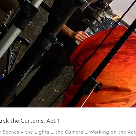
ack the Curtains: Act 1
e Scenes – the Lights … the Camera … Working on the Ac