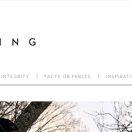
-INTEGRITY
FACTS OR FABLES
INSPIRAT