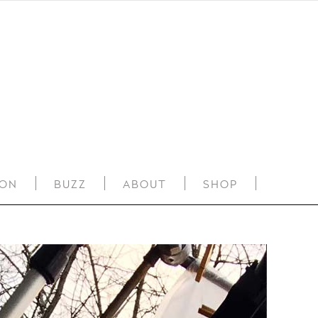
ION
BUZZ
ABOUT
SHOP