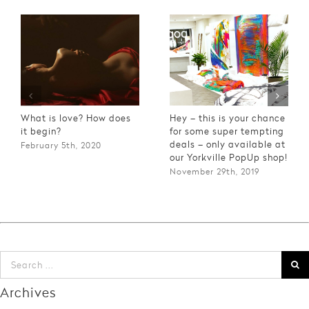
What is love? How does
Hey – this is your chance
it begin?
for some super tempting
deals – only available at
February 5th, 2020
our Yorkville PopUp shop!
November 29th, 2019
Archives