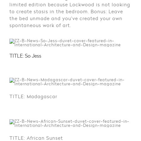
limited edition because Lockwood is not looking
to create stasis in the bedroom. Bonus: Leave
the bed unmade and you’ve created your own
spontaneous work of art.
TITLE: So Jess
TITLE: Madagascar
TITLE: African Sunset