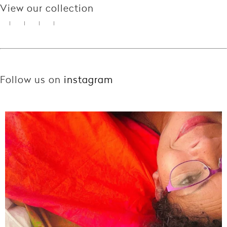
View our collection
Follow us on
instagram