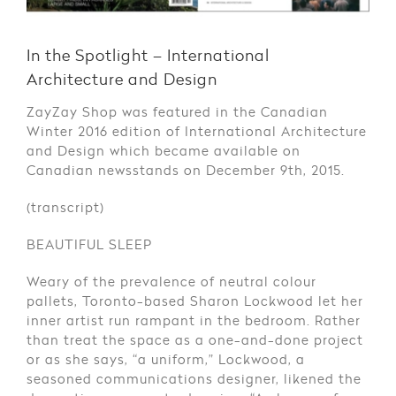
In the Spotlight – International
Architecture and Design
ZayZay Shop was featured in the Canadian
Winter 2016 edition of International Architecture
and Design which became available on
Canadian newsstands on December 9th, 2015.
(transcript)
BEAUTIFUL SLEEP
Weary of the prevalence of neutral colour
pallets, Toronto-based Sharon Lockwood let her
inner artist run rampant in the bedroom. Rather
than treat the space as a one-and-done project
or as she says, “a uniform,” Lockwood, a
seasoned communications designer, likened the