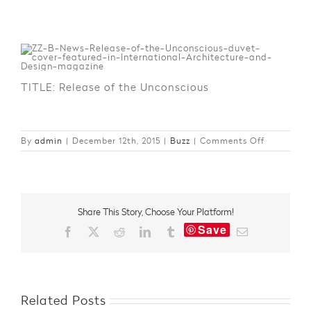
TITLE: Release of the Unconscious
on
By
admin
|
December 12th, 2015
|
Buzz
|
Comments Off
In
the
Spotlight
–
Internatio
Share This Story, Choose Your Platform!
Architectu
Save
and
Facebook
X
Reddit
LinkedIn
Tumblr
Email
Design
Related Posts