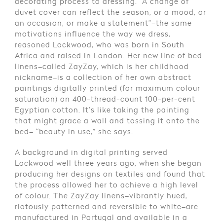
decorating process to dressing. “A change of
duvet cover can reflect the season, or a mood, or
an occasion, or make a statement”–the same
motivations influence the way we dress,
reasoned Lockwood, who was born in South
Africa and raised in London. Her new line of bed
linens–called ZayZay, which is her childhood
nickname–is a collection of her own abstract
paintings digitally printed (for maximum colour
saturation) on 400-thread-count 100-per-cent
Egyptian cotton. It’s like taking the painting
that might grace a wall and tossing it onto the
bed– “beauty in use,” she says.
A background in digital printing served
Lockwood well three years ago, when she began
producing her designs on textiles and found that
the process allowed her to achieve a high level
of colour. The ZayZay linens–vibrantly hued,
riotously patterned and reversible to white–are
manufactured in Portugal and available in a