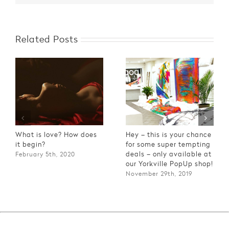
Related Posts
What is love? How does
Hey – this is your chance
it begin?
for some super tempting
deals – only available at
February 5th, 2020
our Yorkville PopUp shop!
November 29th, 2019