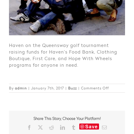
Haven on the Queensway golf tournament
raising funds for Haven’s Food Bank, Clothing
Boutique, First Care, and Hope With Wheels
programs for anyone in need.
on
By
admin
|
January 7th, 2017
|
Buzz
|
Comments Off
Giving
Back
in
2016
Share This Story, Choose Your Platform!
Save
Facebook
X
Reddit
LinkedIn
Tumblr
Email