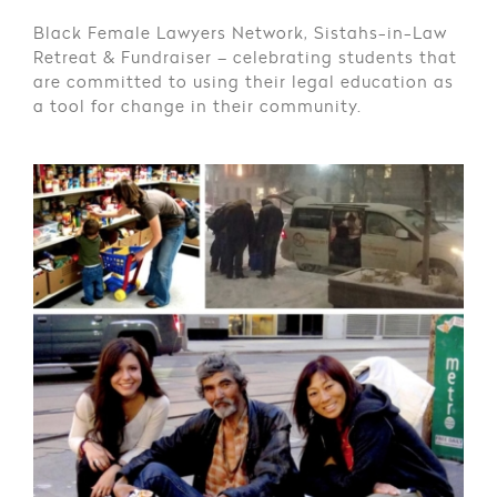
Black Female Lawyers Network, Sistahs-in-Law
Retreat & Fundraiser – celebrating students that
are committed to using their legal education as
a tool for change in their community.