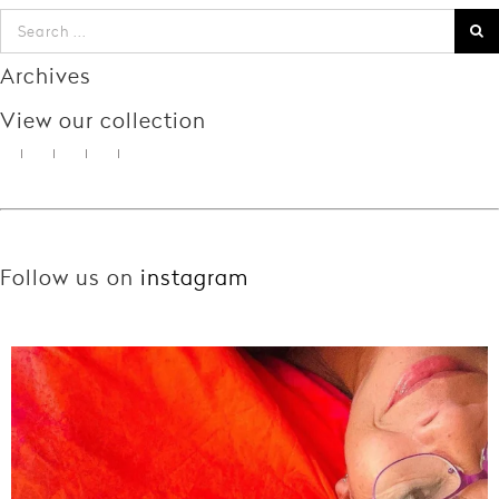
Archives
View our collection
Follow us on
instagram