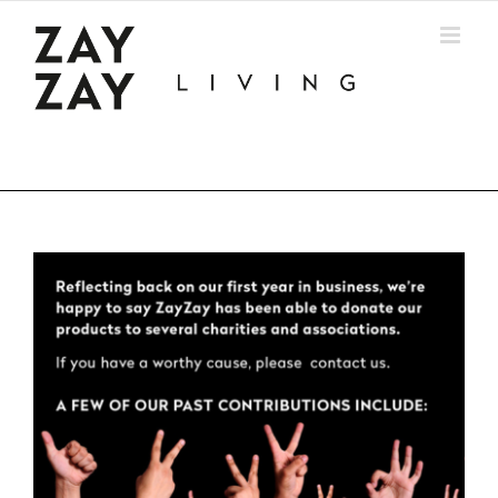
Skip
to
content