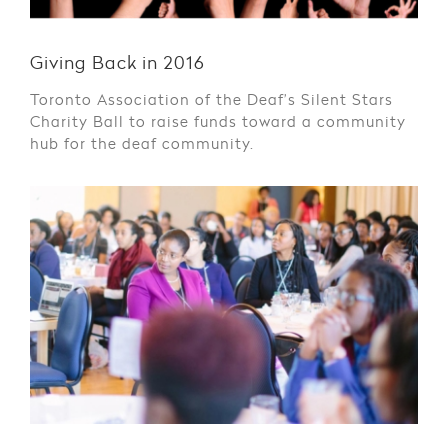
Giving Back in 2016
Toronto Association of the Deaf’s Silent Stars
Charity Ball to raise funds toward a community
hub for the deaf community.